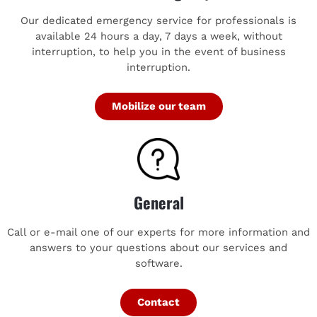
Our dedicated emergency service for professionals is
available 24 hours a day, 7 days a week, without
interruption, to help you in the event of business
interruption.
Mobilize our team
General
Call or e-mail one of our experts for more information and
answers to your questions about our services and
software.
Contact