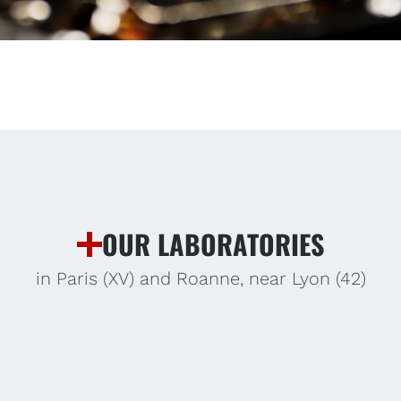
OUR LABORATORIES
in Paris (XV) and Roanne, near Lyon (42)