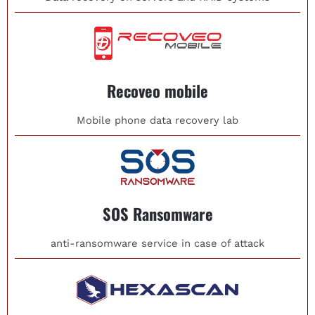
Recoveo mobile
Mobile phone data recovery lab
SOS Ransomware
anti-ransomware service in case of attack