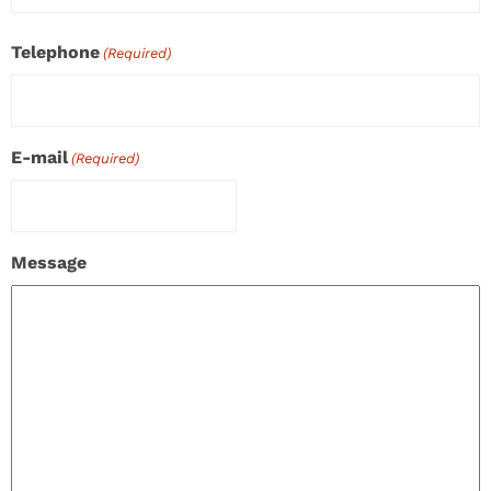
Telephone
(Required)
E-mail
(Required)
Message