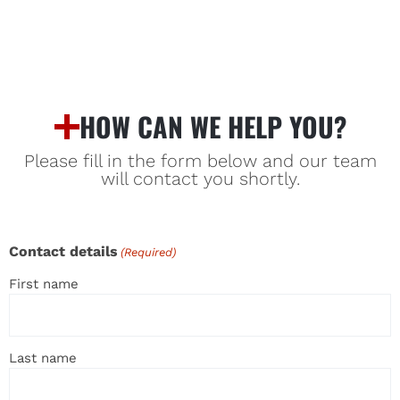
HOW CAN WE HELP YOU?
Please fill in the form below and our team
will contact you shortly.
Contact details
(Required)
First name
Last name