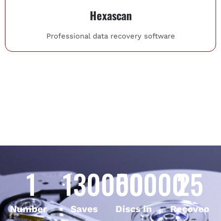
Hexascan
Professional data recovery software
1
130000
50000
25
Number
Saves
Discs in
Recoveo