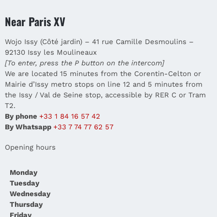
Near Paris XV
Wojo Issy (Côté jardin) – 41 rue Camille Desmoulins –
92130 Issy les Moulineaux
[To enter, press the P button on the intercom]
We are located 15 minutes from the Corentin-Celton or
Mairie d’Issy metro stops on line 12 and 5 minutes from
the Issy / Val de Seine stop, accessible by RER C or Tram
T2.
By phone
+33 1 84 16 57 42
By Whatsapp
+33 7 74 77 62 57
Opening hours
Monday
Tuesday
Wednesday
Thursday
Friday