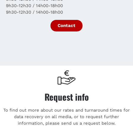
9h30-12h30 / 14h00-18h00
9h30-12h30 / 14h00-18h00
Contact
Request info
To find out more about our rates and turnaround times for
data recovery on all media, or to request further
information, please send us a request below.