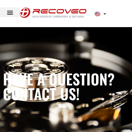
HAVE A QUESTION?
CONTACT US!