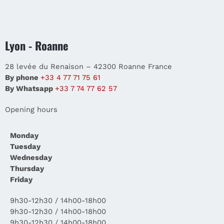
Lyon - Roanne
28 levée du Renaison – 42300 Roanne France
By phone
+33 4 77 71 75 61
By Whatsapp
+33 7 74 77 62 57
Opening hours
Monday
Tuesday
Wednesday
Thursday
Friday
9h30-12h30 / 14h00-18h00
9h30-12h30 / 14h00-18h00
9h30-12h30 / 14h00-18h00