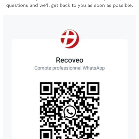
questions and we'll get back to you as soon as possible.