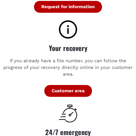
Request for information
Your recovery
If you already have a file number, you can follow the
progress of your recovery directly online in your customer
area.
Customer area
24/7 emergency