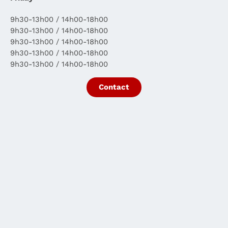
9h30-13h00 / 14h00-18h00
9h30-13h00 / 14h00-18h00
9h30-13h00 / 14h00-18h00
9h30-13h00 / 14h00-18h00
9h30-13h00 / 14h00-18h00
Contact