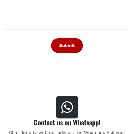
Contact us on Whatsapp!
Chat directly with our advisors on Whatsapp.Ask your