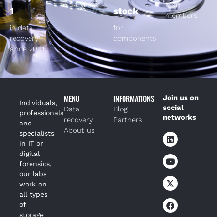
in 24 years
team
1
stock
members
in data
for
recovery
components
since 2001
MENU
INFORMATIONS
Join us on
Individuals,
social
Data
Blog
professionals
networks
recovery
Partners
and
About us
specialists
in IT or
digital
forensics,
our labs
work on
all types
of
storage