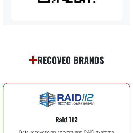
RECOVEO BRANDS
Raid 112
Data recovery on servers and RAID systems