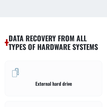
DATA RECOVERY FROM ALL
TYPES OF HARDWARE SYSTEMS
External hard drive