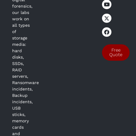
forensics,
our labs
work on
all types
of
storage
media:
Free
hard
Quote
disks,
SSDs,
RAID
servers,
Ransomware
incidents,
Backup
incidents,
USB
sticks,
memory
cards
and