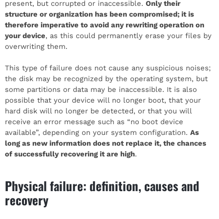
present, but corrupted or inaccessible.
Only their
structure or organization has been compromised; it is
therefore imperative to avoid any rewriting operation on
your device
, as this could permanently erase your files by
overwriting them.
This type of failure does not cause any suspicious noises;
the disk may be recognized by the operating system, but
some partitions or data may be inaccessible. It is also
possible that your device will no longer boot, that your
hard disk will no longer be detected, or that you will
receive an error message such as “no boot device
available”, depending on your system configuration.
As
long as new information does not replace it, the chances
of successfully recovering it are high
.
Physical failure: definition, causes and
recovery