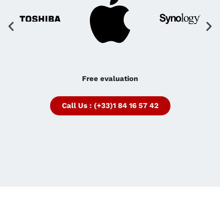
Free evaluation
Call Us : (+33)1 84 16 57 42