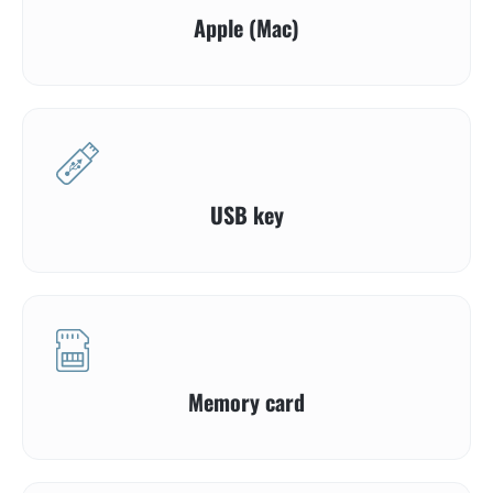
Apple (Mac)
USB key
Memory card