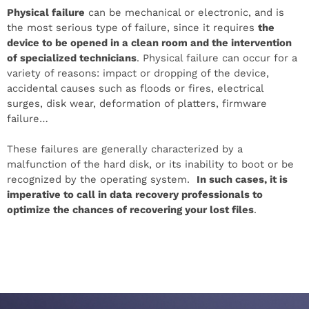
Physical failure
can be mechanical or electronic, and is
the most serious type of failure, since it requires
the
device to be opened in a clean room and the intervention
of specialized technicians
. Physical failure can occur for a
variety of reasons: impact or dropping of the device,
accidental causes such as floods or fires, electrical
surges, disk wear, deformation of platters, firmware
failure…
These failures are generally characterized by a
malfunction of the hard disk, or its inability to boot or be
recognized by the operating system.
In such cases, it is
imperative to call in data recovery professionals to
optimize the chances of recovering your lost files
.