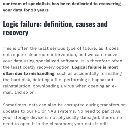
our team of specialists has been dedicated to recovering
your data for 20 years
.
Logic failure: definition, causes and
recovery
This is often the least serious type of failure, as it does
not require cleanroom intervention, and we can recover
your data using specialized software. It is therefore often
the least costly recovery option.
Logical failure is most
often due to mishandling
, such as accidentally formatting
the hard disk, deleting a file, performing a haphazard
reinstallation, downloading a virus when opening an e-
mail, and so on.
Sometimes, data can also be corrupted during transfers or
updates to our PC or NAS systems. No need to panic! As
your storage device is not physically damaged, there’s no
need to open it in the cleanroom; your data is still