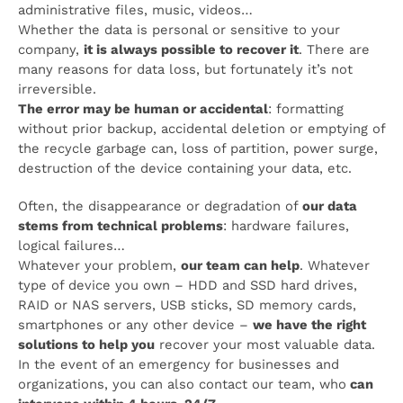
administrative files, music, videos…
Whether the data is personal or sensitive to your
company,
it is always possible to recover it
. There are
many reasons for data loss, but fortunately it’s not
irreversible.
The error may be human or accidental
: formatting
without prior backup, accidental deletion or emptying of
the recycle garbage can, loss of partition, power surge,
destruction of the device containing your data, etc.
Often, the disappearance or degradation of
our data
stems from technical problems
: hardware failures,
logical failures…
Whatever your problem,
our team can help
. Whatever
type of device you own – HDD and SSD hard drives,
RAID or NAS servers, USB sticks, SD memory cards,
smartphones or any other device –
we have the right
solutions to help you
recover your most valuable data.
In the event of an emergency for businesses and
organizations, you can also contact our team, who
can