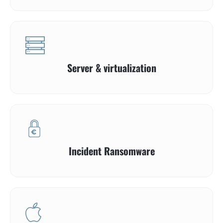
Server & virtualization
Incident Ransomware