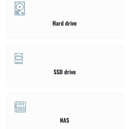
Hard drive
SSD drive
NAS