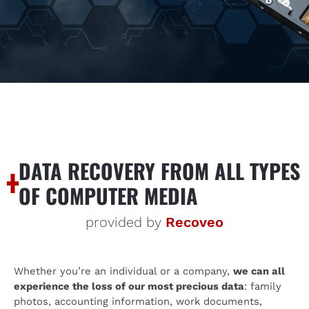
DATA RECOVERY FROM ALL TYPES
OF COMPUTER MEDIA
provided by
Recoveo
Whether you’re an individual or a company,
we can all
experience the loss of our most precious data
: family
photos, accounting information, work documents,