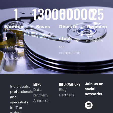
1
130000
50000
25
Number
Saves
Discs in
Recoveo
in 24 years
team
1
stock
members
in data
for
recovery
components
since 2001
MENU
INFORMATIONS
Join us on
Individuals,
social
Data
Blog
professionals
networks
recovery
Partners
and
About us
specialists
in IT or
digital