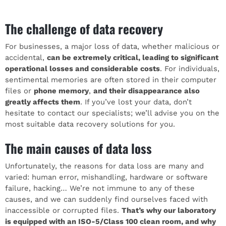
The challenge of data recovery
For businesses, a major loss of data, whether malicious or
accidental,
can be extremely critical, leading to significant
operational losses and considerable costs
. For individuals,
sentimental memories are often stored in their computer
files or
phone memory
,
and their disappearance also
greatly affects them
. If you’ve lost your data, don’t
hesitate to contact our specialists; we’ll advise you on the
most suitable data recovery solutions for you.
The main causes of data loss
Unfortunately, the reasons for data loss are many and
varied: human error, mishandling, hardware or software
failure, hacking… We’re not immune to any of these
causes, and we can suddenly find ourselves faced with
inaccessible or corrupted files.
That’s why our laboratory
is equipped with an ISO-5/Class 100 clean room, and why