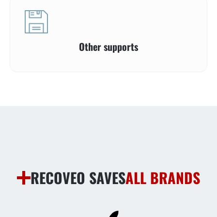
Other supports
RECOVEO SAVES
ALL BRANDS