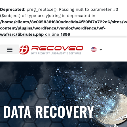
Deprecated
: preg_replace(): Passing null to parameter #3
($subject) of type array|string is deprecated in
/home/clients/8c0058381690adec8da4f20f47a722e6/sites/
content/plugins/wordfence/vendor/wordfence/wf-
waf/src/lib/rules.php
on line
1896
DATA RECOVERY