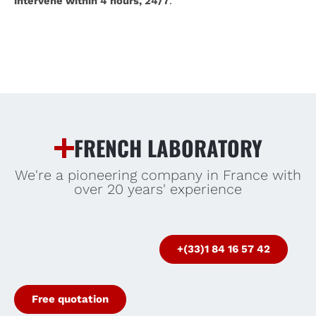
intervene within 4 hours, 24/7
.
FRENCH LABORATORY
We're a pioneering company in France with
over 20 years' experience
+(33)1 84 16 57 42
Free quotation