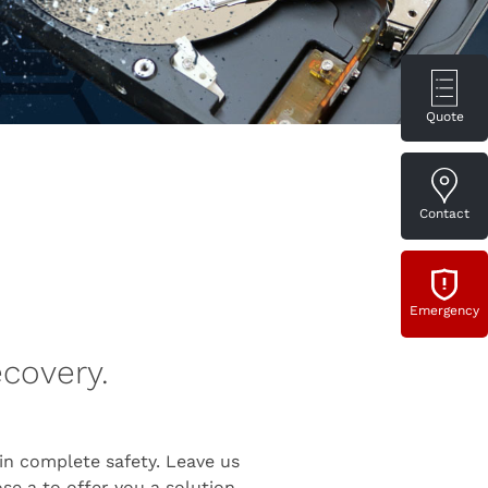
Quote
Contact
Emergency
ecovery.
n complete safety. Leave us
e a to offer you a solution.