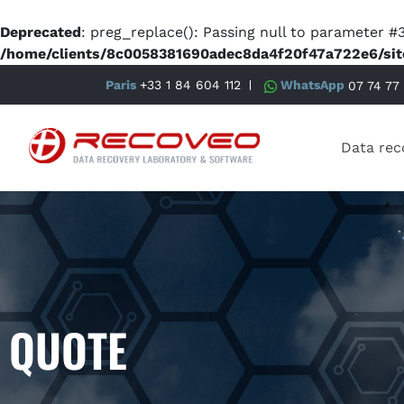
Deprecated
: preg_replace(): Passing null to parameter #3
/home/clients/8c0058381690adec8da4f20f47a722e6/sit
Paris
+33 1 84 604 112
WhatsApp
07 74 77
Data rec
QUOTE