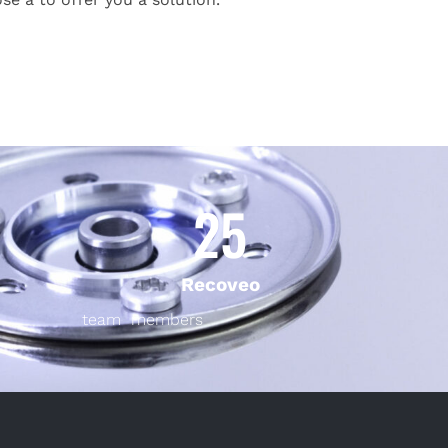
25
Recoveo
team members