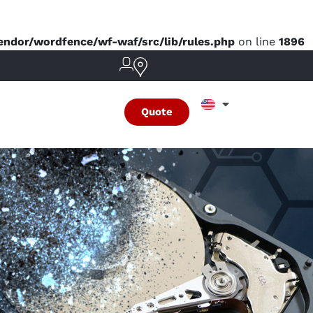
dor/wordfence/wf-waf/src/lib/rules.php
on line
1896
Quote