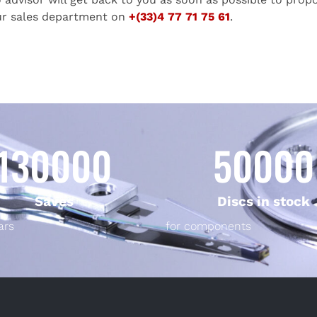
ur sales department on
+(33)4 77 71 75 61
.
130000
50000
Saves
Discs in stock
ars
for components