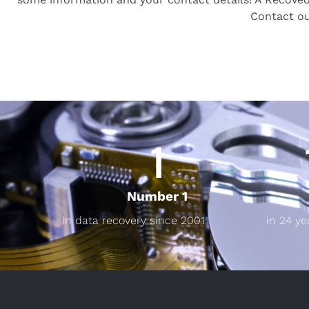
Contact o
1
Number 1
in data recovery since 2001
in 24 ye