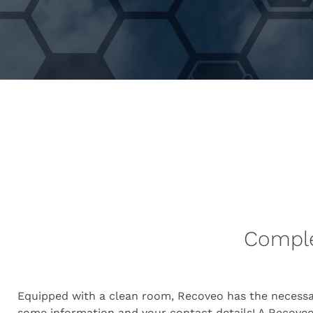
Complet
Equipped with a clean room, Recoveo has the necessa
some information and your contact details! A Recoveo 