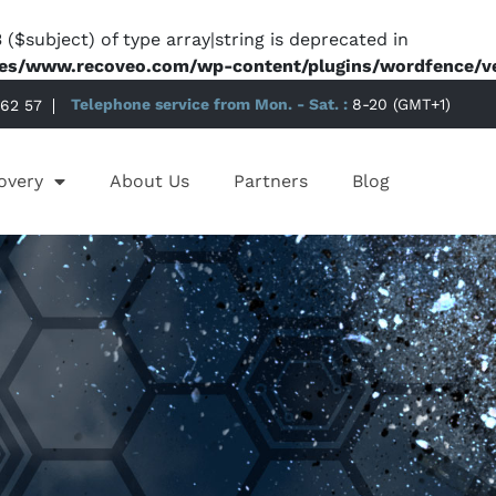
 ($subject) of type array|string is deprecated in
es/www.recoveo.com/wp-content/plugins/wordfence/ven
 62 57
Telephone service from Mon. - Sat. :
8-20 (GMT+1)
overy
About Us
Partners
Blog