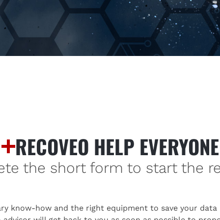
RECOVEO HELP EVERYONE
e the short form to start the r
ry know-how and the right equipment to save your data i
advisor will get back to you as soon as possible to propos