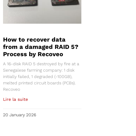
How to recover data
from a damaged RAID 5?
Process by Recoveo
A 16-disk RAID 5 destroyed by fire at a
Senegalese farming company: 1 disk
initially failed, 1 degraded (-100GB),
melted printed circuit boards (PCBs).
Recoveo
Lire la suite
20 January 2026