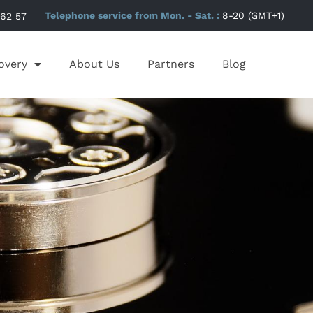
 62 57
Telephone service from Mon. - Sat. :
8-20 (GMT+1)
overy
About Us
Partners
Blog