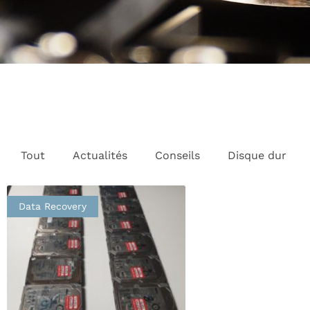
Tout
Actualités
Conseils
Disque dur
Data Recovery