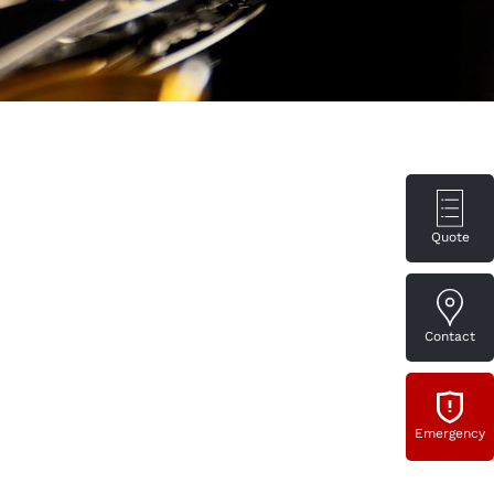
Quote
Contact
Emergency