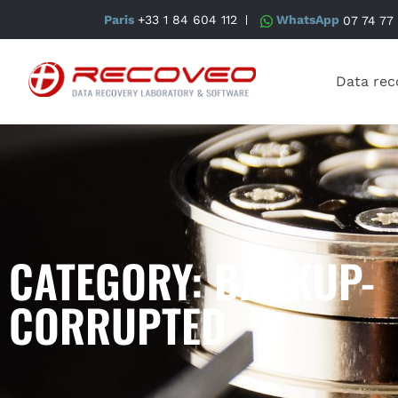
Paris
+33 1 84 604 112
WhatsApp
07 74 77
Data rec
CATEGORY: BACKUP-
CORRUPTED