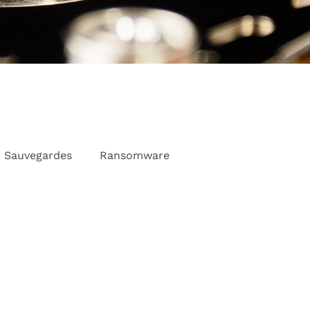
Sauvegardes
Ransomware