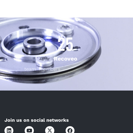
25
Recoveo
team members
Join us on social networks