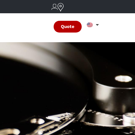
Quote