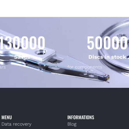
130000
50000
Saves
Discs in stock
ars
for components
MENU
INFORMATIONS
Data recovery
Blog