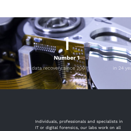
1
Number 1
in data recovery since 2001
in 24 ye
Individuals, professionals and specialists in
IT or digital forensics, our labs work on all