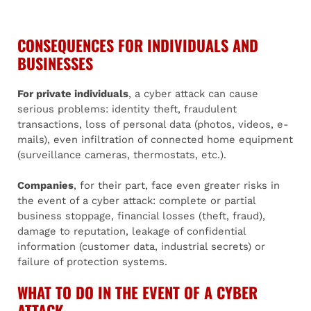
CONSEQUENCES FOR INDIVIDUALS AND
BUSINESSES
For private individuals
, a cyber attack can cause
serious problems: identity theft, fraudulent
transactions, loss of personal data (photos, videos, e-
mails), even infiltration of connected home equipment
(surveillance cameras, thermostats, etc.).
Companies
, for their part, face even greater risks in
the event of a cyber attack: complete or partial
business stoppage, financial losses (theft, fraud),
damage to reputation, leakage of confidential
information (customer data, industrial secrets) or
failure of protection systems.
WHAT TO DO IN THE EVENT OF A CYBER
ATTACK