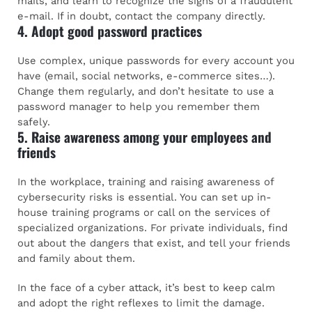
mails, and learn to recognize the signs of a fraudulent
e-mail. If in doubt, contact the company directly.
4. Adopt good password practices
Use complex, unique passwords for every account you
have (email, social networks, e-commerce sites…).
Change them regularly, and don’t hesitate to use a
password manager to help you remember them
safely.
5. Raise awareness among your employees and
friends
In the workplace, training and raising awareness of
cybersecurity risks is essential. You can set up in-
house training programs or call on the services of
specialized organizations. For private individuals, find
out about the dangers that exist, and tell your friends
and family about them.
In the face of a cyber attack, it’s best to keep calm
and adopt the right reflexes to limit the damage.