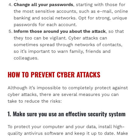
Change all your passwords
, starting with those for
the most sensitive accounts, such as e-mail, online
banking and social networks. Opt for strong, unique
passwords for each account.
Inform those around you about the attack
, so that
they too can be vigilant. Cyber attacks can
sometimes spread through networks of contacts,
so it’s important to warn family, friends and
colleagues.
HOW TO PREVENT CYBER ATTACKS
Although it’s impossible to completely protect against
cyber attacks, there are several measures you can
take to reduce the risks:
1. Make sure you use an effective security system
To protect your computer and your data, install high-
quality antivirus software and keep it up to date. Make