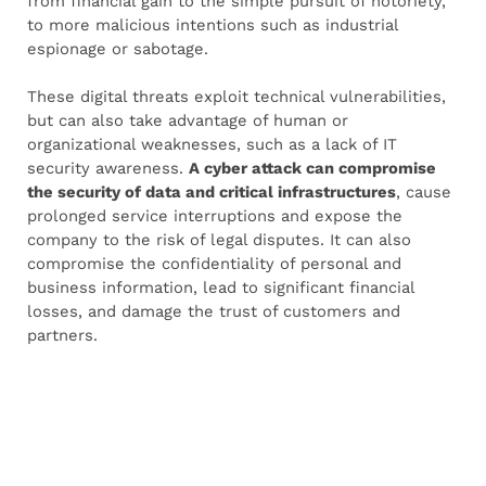
from financial gain to the simple pursuit of notoriety,
to more malicious intentions such as industrial
espionage or sabotage.
These digital threats exploit technical vulnerabilities,
but can also take advantage of human or
organizational weaknesses, such as a lack of IT
security awareness.
A cyber attack can compromise
the security of data and critical infrastructures
, cause
prolonged service interruptions and expose the
company to the risk of legal disputes. It can also
compromise the confidentiality of personal and
business information, lead to significant financial
losses, and damage the trust of customers and
partners.