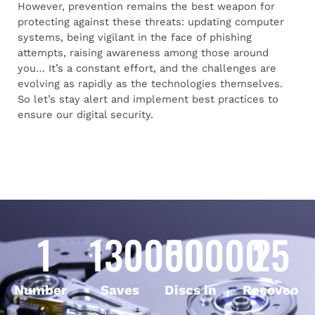
However, prevention remains the best weapon for
protecting against these threats: updating computer
systems, being vigilant in the face of phishing
attempts, raising awareness among those around
you… It’s a constant effort, and the challenges are
evolving as rapidly as the technologies themselves.
So let’s stay alert and implement best practices to
ensure our digital security.
1
130000
50000
25
Number
Saves
Discs in
Recoveo
in 24 years
team