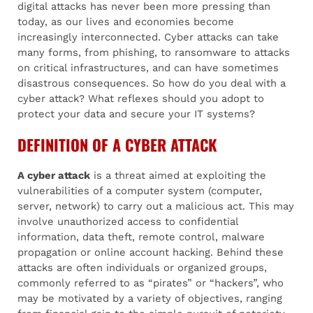
digital attacks has never been more pressing than
today, as our lives and economies become
increasingly interconnected. Cyber attacks can take
many forms, from phishing, to ransomware to attacks
on critical infrastructures, and can have sometimes
disastrous consequences. So how do you deal with a
cyber attack? What reflexes should you adopt to
protect your data and secure your IT systems?
DEFINITION OF A CYBER ATTACK
A cyber attack
is a threat aimed at exploiting the
vulnerabilities of a computer system (computer,
server, network) to carry out a malicious act. This may
involve unauthorized access to confidential
information, data theft, remote control, malware
propagation or online account hacking. Behind these
attacks are often individuals or organized groups,
commonly referred to as “pirates” or “hackers”, who
may be motivated by a variety of objectives, ranging