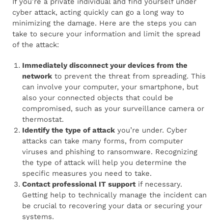
If you’re a private individual and find yourself under
cyber attack, acting quickly can go a long way to
minimizing the damage. Here are the steps you can
take to secure your information and limit the spread
of the attack:
Immediately disconnect your devices from the
network
to prevent the threat from spreading. This
can involve your computer, your smartphone, but
also your connected objects that could be
compromised, such as your surveillance camera or
thermostat.
Identify the type of attack
you’re under. Cyber
attacks can take many forms, from computer
viruses and phishing to ransomware. Recognizing
the type of attack will help you determine the
specific measures you need to take.
Contact professional IT support
if necessary.
Getting help to technically manage the incident can
be crucial to recovering your data or securing your
systems.