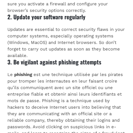
sure you activate a firewall and configure your
browser’s security options correctly.
2. Update your software regularly
Updates are essential to correct security flaws in your
computer systems, especially operating systems
(Windows, MacOS) and Internet browsers. So don’t
forget to carry out updates as soon as they become
available.
3. Be vigilant against phishing attempts
Le
phishing
est une technique utilisée par les pirates
pour tromper les internautes en leur faisant croire
qu’ils communiquent avec un site officiel ou une
entreprise fiable et obtenir ainsi leurs identifiants et
mots de passe. Phishing is a technique used by
hackers to deceive Internet users into believing that
they are communicating with an official site or a
reliable company, thereby obtaining their logins and
passwords. Avoid clicking on suspicious links in e-