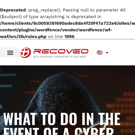
Deprecated
: preg_replace(): Passing null to parameter #3
($subject) of type array|string is deprecated in
/home/clients/8c0058381690adec8da4f20f47a722e6/sites/
content/plugins/wordfence/vendor/wordfence/wf-
waf/src/lib/rules.php
on line
1896
WHAT TO DO IN THE
EVENT OF A CYBER