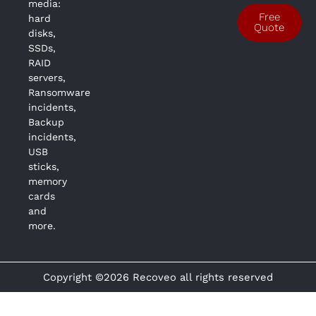
media:
Free
hard
Quote
disks,
SSDs,
RAID
servers,
Ransomware
incidents,
Backup
incidents,
USB
sticks,
memory
cards
and
more.
Copyright ©2026 Recoveo all rights reserved