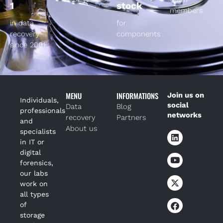
1
stock
members
in data
for
recovery
components
since 2001
MENU
INFORMATIONS
Join us on
Individuals,
social
Data
Blog
professionals
networks
recovery
Partners
and
About us
specialists
in IT or
digital
forensics,
our labs
work on
all types
of
storage