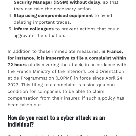
Security Manager (ISSM) without delay
, so that
they can take the necessary action.
Stop using compromised equipment
to avoid
deleting important traces.
Inform colleagues
to prevent actions that could
aggravate the situation.
In addition to these immediate measures,
in France,
for instance,
it is imperative to file a complaint within
72 hours
of discovering the attack, in accordance with
the French Ministry of the Interior’s Loi d’Orientation
et de Programmation (LOPMI) in force since April 24,
2023. This filing of a complaint is a sine qua non
condition for companies to be able to claim
compensation from their insurer, if such a policy has
been taken out.
How do you react to a cyber attack as an
individual?