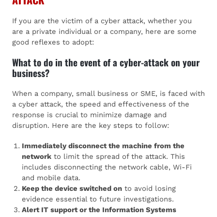
If you are the victim of a cyber attack, whether you
are a private individual or a company, here are some
good reflexes to adopt:
What to do in the event of a cyber-attack on your
business?
When a company, small business or SME, is faced with
a cyber attack, the speed and effectiveness of the
response is crucial to minimize damage and
disruption. Here are the key steps to follow:
Immediately disconnect the machine from the
network
to limit the spread of the attack. This
includes disconnecting the network cable, Wi-Fi
and mobile data.
Keep the device switched on
to avoid losing
evidence essential to future investigations.
Alert IT support or the Information Systems