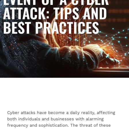
ATTACK: TIPS AND
BEST PRACTICES
Cyber attacks have become a daily reality, affecting
both individuals and businesses with alarming
frequency and sophistication. The threat of these