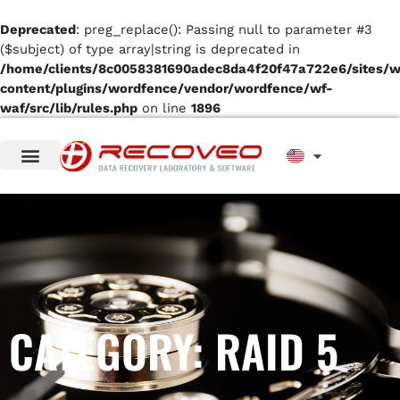
Deprecated
: preg_replace(): Passing null to parameter #3
($subject) of type array|string is deprecated in
/home/clients/8c0058381690adec8da4f20f47a722e6/sites/
content/plugins/wordfence/vendor/wordfence/wf-
waf/src/lib/rules.php
on line
1896
CATEGORY: RAID 5