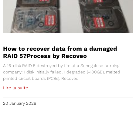
How to recover data from a damaged
RAID 5?Process by Recoveo
A 16-disk RAID 5 destroyed by fire at a Senegalese farming
company: 1 disk initially failed, 1 degraded (-100GB), melted
printed circuit boards (PCBs). Recoveo
Lire la suite
20 January 2026