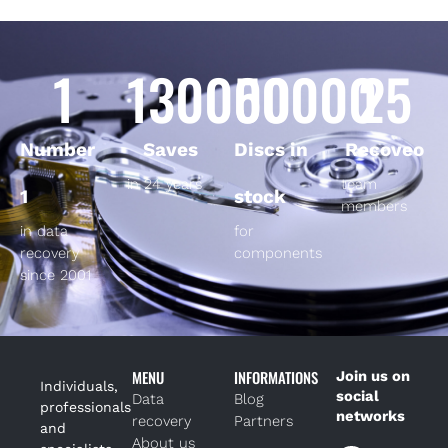
1
130000
50000
25
Number
Saves
Discs in
Recoveo
in 24 years
team
1
stock
members
in data
for
recovery
components
since 2001
MENU
INFORMATIONS
Join us on
Individuals,
social
Data
Blog
professionals
networks
recovery
Partners
and
About us