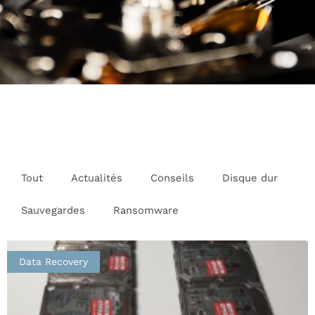
Tout
Actualités
Conseils
Disque dur
Sauvegardes
Ransomware
Data Recovery