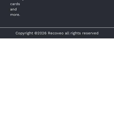
cards
and
more.
Copyright ©2026 Recoveo all rights reserved