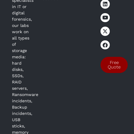
specialists
in IT or
digital
forensics,
our labs
work on
all types
of
storage
media:
Free
hard
Quote
disks,
SSDs,
RAID
servers,
Ransomware
incidents,
Backup
incidents,
USB
sticks,
memory