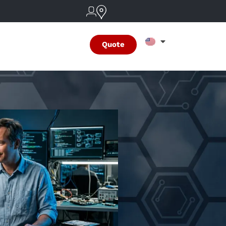
Quote