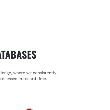
ATABASES
llenge, where we consistently
rocessed in record time.