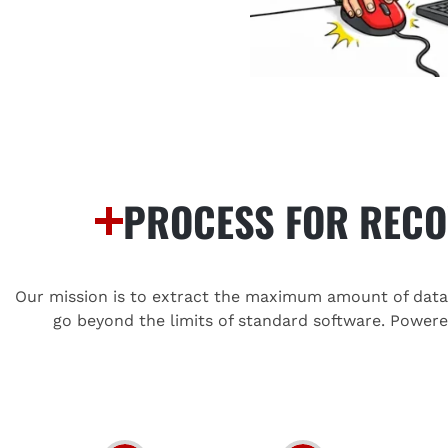
PROCESS FOR RECO
Our mission is to extract the maximum amount of data f
go beyond the limits of standard software. Power