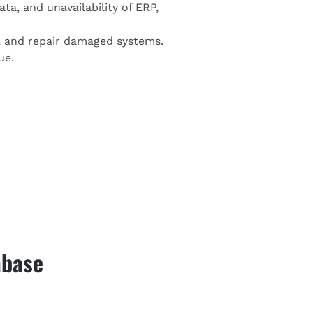
ta, and unavailability of ERP,
s, and repair damaged systems.
ue.
abase