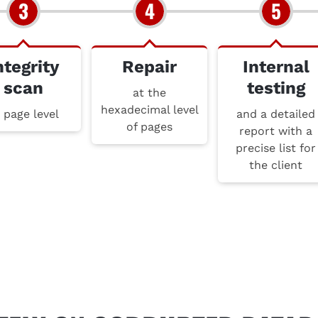
ntegrity
Repair
Internal
scan
testing
at the
hexadecimal level
 page level
and a detailed
of pages
report with a
precise list for
the client