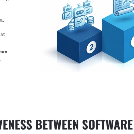
a,
mat
han
l
IVENESS BETWEEN SOFTWARE