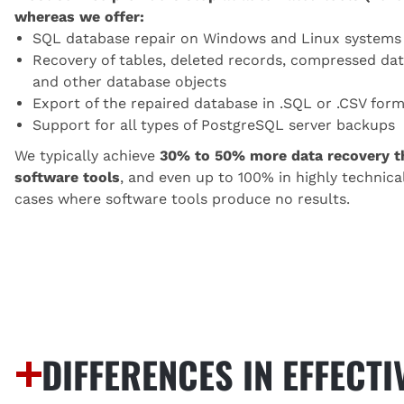
whereas we offer:
SQL database repair on Windows and Linux systems
Recovery of tables, deleted records, compressed dat
and other database objects
Export of the repaired database in .SQL or .CSV for
Support for all types of PostgreSQL server backups
We typically achieve
30% to 50% more data recovery t
software tools
, and even up to 100% in highly technica
cases where software tools produce no results.
DIFFERENCES IN EFFECT