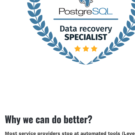
Why we can do better?
Most service providers stop at automated tools (Level