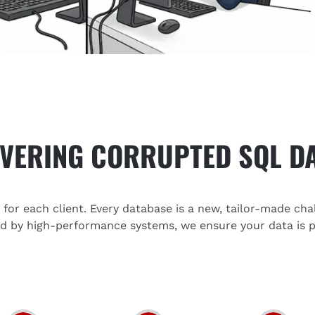
VERING CORRUPTED SQL D
or each client. Every database is a new, tailor-made cha
ed by high-performance systems, we ensure your data is p