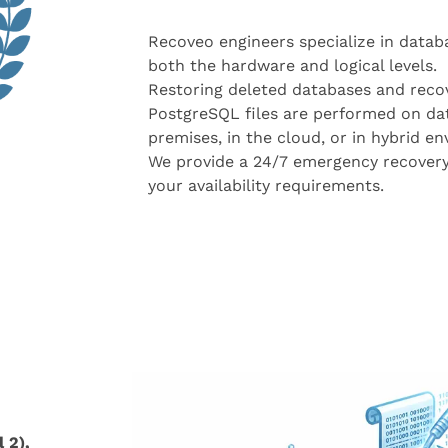
Recoveo engineers specialize in datab
both the hardware and logical levels.
Restoring deleted databases and reco
PostgreSQL files are performed on da
premises, in the cloud, or in hybrid e
We provide a 24/7 emergency recovery
your availability requirements.
 2),