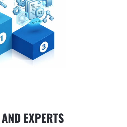
 AND EXPERTS