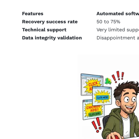
Features
Automated softw
Recovery success rate
50 to 75%
Technical support
Very limited supp
Data integrity validation
Disappointment a