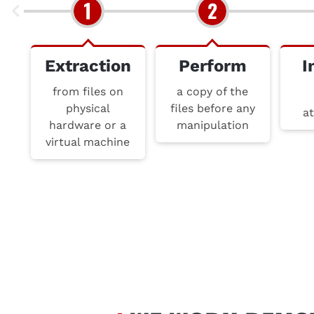
Extraction
Perform
I
from files on
a copy of the
physical
files before any
at
hardware or a
manipulation
virtual machine