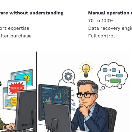
are without understanding
Manual operation 
70 to 100%
ort expertise
Data recovery engi
fter purchase
Full control