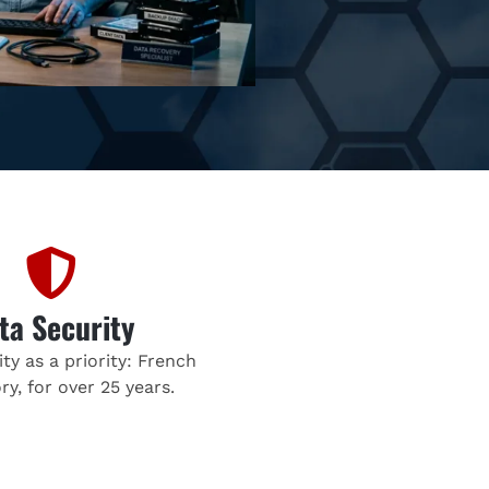
ta Security
ty as a priority: French
ry, for over 25 years.