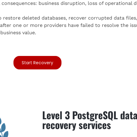
consequences: business disruption, loss of operational da
 restore deleted databases, recover corrupted data file
fter one or more providers have failed to resolve the iss
business value.
Start Recovery
Level 3 PostgreSQL dat
recovery services