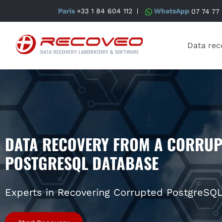
Paris
+33 1 84 604 112
WhatsApp
07 74 77
Data rec
DATA RECOVERY FROM A CORRUP
POSTGRESQL DATABASE
Experts in Recovering Corrupted PostgreSQ