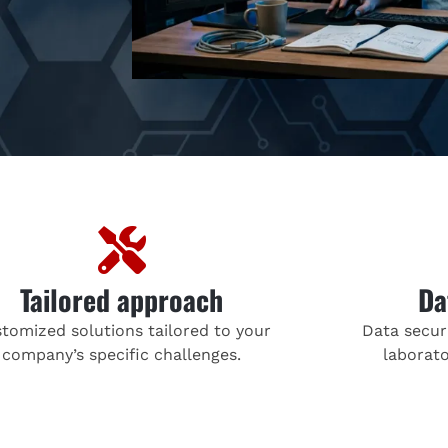
Tailored approach
Da
tomized solutions tailored to your
Data securi
company’s specific challenges.
laborato