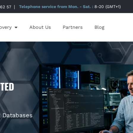
 62 57
Telephone service from Mon. - Sat. :
8-20 (GMT+1)
overy
About Us
Partners
Blog
TED
L Databases