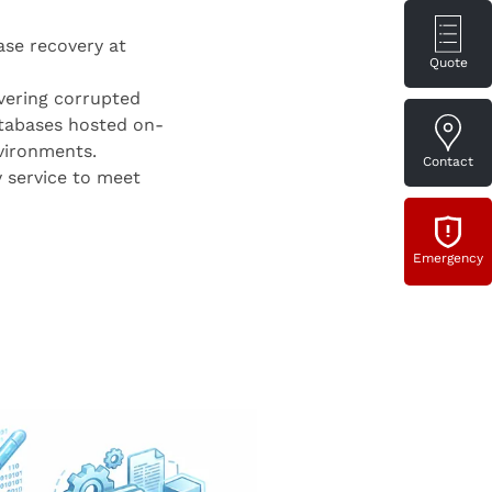
ase recovery at
Quote
vering corrupted
tabases hosted on-
nvironments.
Contact
 service to meet
Emergency