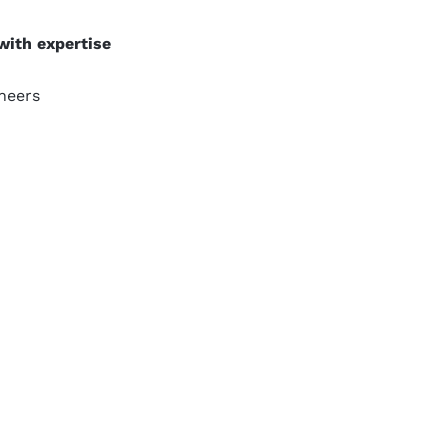
with expertise
neers