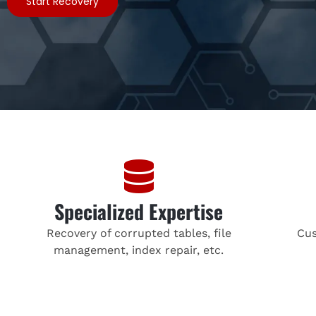
Start Recovery
Specialized Expertise
Recovery of corrupted tables, file
Cus
management, index repair, etc.