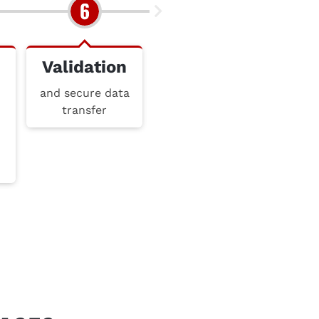
Validation
and secure data
transfer