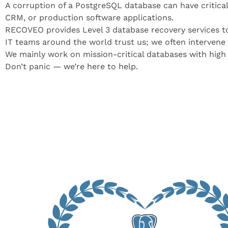
A corruption of a PostgreSQL database can have critical 
CRM, or production software applications.
RECOVEO provides Level 3 database recovery services to
IT teams around the world trust us; we often intervene a
We mainly work on mission-critical databases with high 
Don’t panic — we’re here to help.