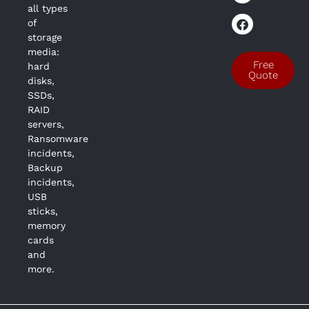
all types
of
storage
media:
Free
hard
Quote
disks,
SSDs,
RAID
servers,
Ransomware
incidents,
Backup
incidents,
USB
sticks,
memory
cards
and
more.