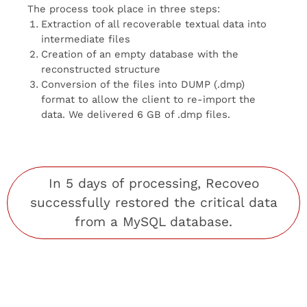
The process took place in three steps:
Extraction of all recoverable textual data into
intermediate files
Creation of an empty database with the
reconstructed structure
Conversion of the files into DUMP (.dmp)
format to allow the client to re-import the
data. We delivered 6 GB of .dmp files.
In 5 days of processing,
Recoveo
successfully restored the critical data
from a MySQL database.