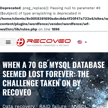
Deprecated
: preg_replace(): Passing null to parameter #3
($subject) of type array|string is deprecated in
/home/clients/8c0058381690adec8da4f20f47a722e6/sites/
content/plugins/wordfence/vendor/wordfence/wf-
waf/src/lib/rules.php
on line
1896
WHEN A 70 GB MYSQL DATABASE
SEEMED LOST FOREVER: THE
CHALLENGE TAKEN ON BY
RECOVEO
Data recovery · RAID failure · MySQL · SMEs