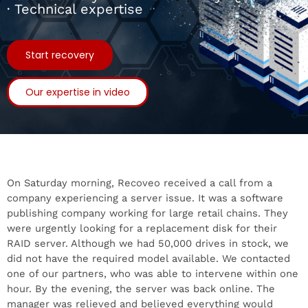
· Technical expertise
Start recovery
Our expertise in video
On Saturday morning, Recoveo received a call from a
company experiencing a server issue. It was a software
publishing company working for large retail chains. They
were urgently looking for a replacement disk for their
RAID server. Although we had 50,000 drives in stock, we
did not have the required model available. We contacted
one of our partners, who was able to intervene within one
hour. By the evening, the server was back online. The
manager was relieved and believed everything would