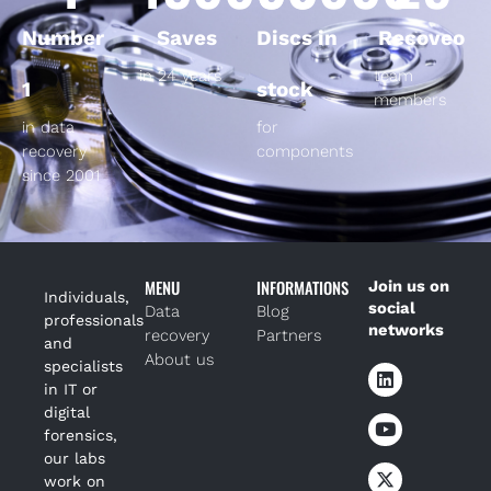
Number
Saves
Discs in
Recoveo
in 24 years
team
1
stock
members
in data
for
recovery
components
since 2001
MENU
INFORMATIONS
Join us on
Individuals,
social
Data
Blog
professionals
networks
recovery
Partners
and
About us
specialists
in IT or
digital
forensics,
our labs
work on