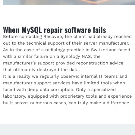
When MySQL repair software fails
Before contacting
Recoveo
, the client had already reached
out to the technical support of their server manufacturer.
As in the case of a radiology practice in Switzerland faced
with a similar failure on a Synology NAS, the
manufacturer’s support provided reconstruction advice
that ultimately destroyed the data.
It is a reality we regularly observe: internal IT teams and
manufacturer support services have limited tools when
faced with deep data corruption. Only a specialized
laboratory, equipped with proprietary tools and experience
built across numerous cases, can truly make a difference.