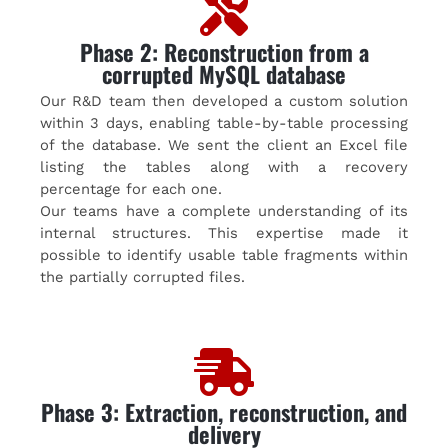
Phase 2: Reconstruction from a
corrupted MySQL database
Our R&D team then developed a custom solution
within 3 days, enabling table-by-table processing
of the database. We sent the client an Excel file
listing the tables along with a recovery
percentage for each one.
Our teams have a complete understanding of its
internal structures. This expertise made it
possible to identify usable table fragments within
the partially corrupted files.
Phase 3: Extraction, reconstruction, and
delivery