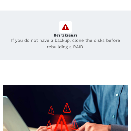
Key takeaway
If you do not have a backup, clone the disks before
rebuilding a RAID.