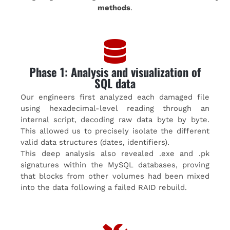
methods
.
Phase 1: Analysis and visualization of
SQL data
Our engineers first analyzed each damaged file
using hexadecimal-level reading through an
internal script, decoding raw data byte by byte.
This allowed us to precisely isolate the different
valid data structures (dates, identifiers).
This deep analysis also revealed .exe and .pk
signatures within the MySQL databases, proving
that blocks from other volumes had been mixed
into the data following a failed RAID rebuild.