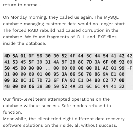
return to normal…
On Monday morning, they called us again. The MySQL
database managing customer data would no longer start.
The forced RAID rebuild had caused corruption in the
database. We found fragments of .DLL and .EXE files
inside the database.
Our first-level team attempted operations on the
database without success. Safe modes refused to
function.
Meanwhile, the client tried eight different data recovery
software solutions on their side, all without success.