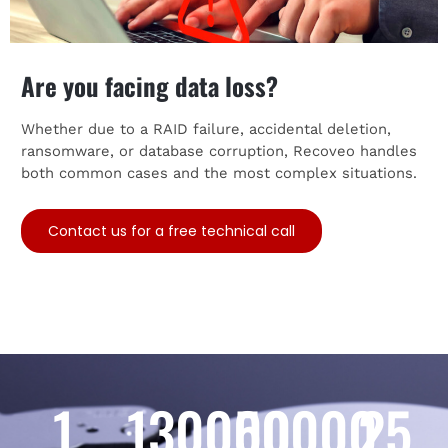
Are you facing data loss?
Whether due to a RAID failure, accidental deletion,
ransomware, or database corruption, Recoveo handles
both common cases and the most complex situations.
Contact us for a free technical call
1
130000
50000
25