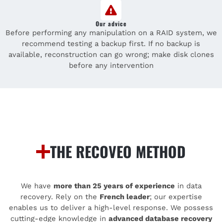
Our advice
Before performing any manipulation on a RAID system, we
recommend testing a backup first. If no backup is
available, reconstruction can go wrong; make disk clones
before any intervention
THE RECOVEO METHOD
We have
more than 25 years of experience
in data
recovery. Rely on the
French leader
; our expertise
enables us to deliver a high-level response. We possess
cutting-edge knowledge in
advanced database recovery