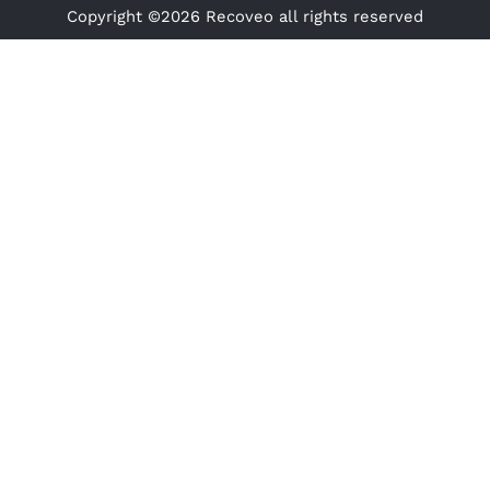
Copyright ©2026 Recoveo all rights reserved